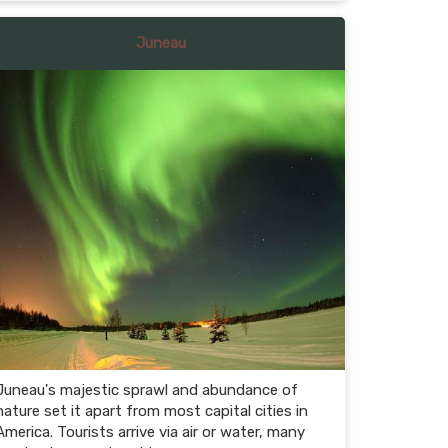
Juneau
Juneau's majestic sprawl and abundance of
nature set it apart from most capital cities in
America. Tourists arrive via air or water, many