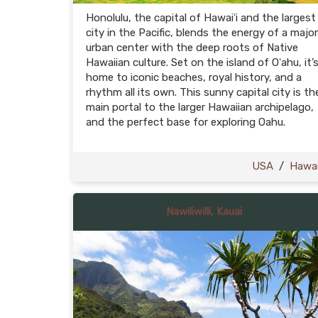
Honolulu, the capital of Hawaiʻi and the largest
city in the Pacific, blends the energy of a major
urban center with the deep roots of Native
Hawaiian culture. Set on the island of Oʻahu, it’
home to iconic beaches, royal history, and a
rhythm all its own. This sunny capital city is th
main portal to the larger Hawaiian archipelago,
and the perfect base for exploring Oahu.
USA
/
Hawai
Nawiliwilli, Kauai