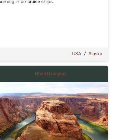
coming in on cruise ships.
USA
/
Alaska
Grand Canyon