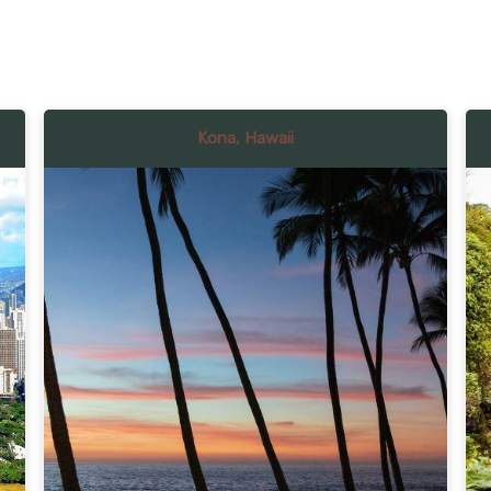
Kona, Hawaii