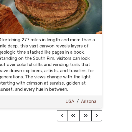
Stretching 277 miles in length and more than a
mile deep, this vast canyon reveals layers of
geologic time stacked like pages in a book.
Standing on the South Rim, visitors can look
out over colorful cliffs and winding trails that
have drawn explorers, artists, and travelers for
generations. The views change with the light
starting with crimson at sunrise, golden at
sunset, and every hue in between.
USA
/
Arizona