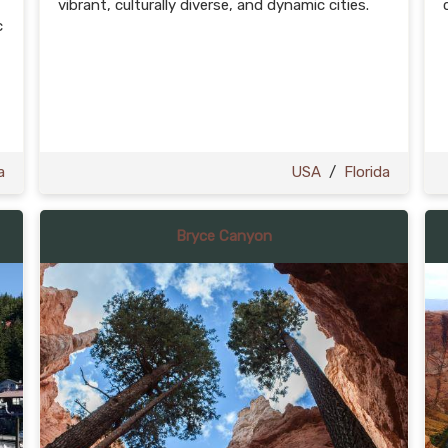
vibrant, culturally diverse, and dynamic cities.
c
t
a
USA
/
Florida
Bryce Canyon