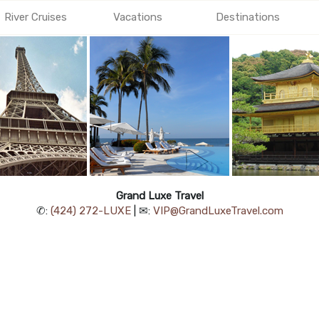
River Cruises
Vacations
Destinations
Grand Luxe Travel
✆:
(424) 272-LUXE
| ✉:
VIP@GrandLuxeTravel.com