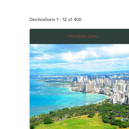
Destinations
1
-
12
of
400
Honolulu, Oahu