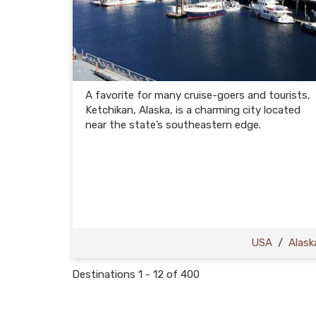
A favorite for many cruise-goers and tourists,
Ketchikan, Alaska, is a charming city located
near the state’s southeastern edge.
USA
/
Alask
Destinations
1
-
12
of
400