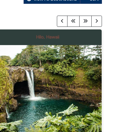
Hilo, Hawaii