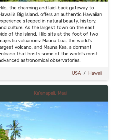
Hilo, the charming and laid-back gateway to
Hawaii’s Big Island, offers an authentic Hawaiian
experience steeped in natural beauty, history,
and culture. As the largest town on the east
side of the island, Hilo sits at the foot of two
majestic volcanoes: Mauna Loa, the world's
largest volcano, and Mauna Kea, a dormant
volcano that hosts some of the world's most
advanced astronomical observatories.
USA
/
Hawaii
Ka'anapali, Maui