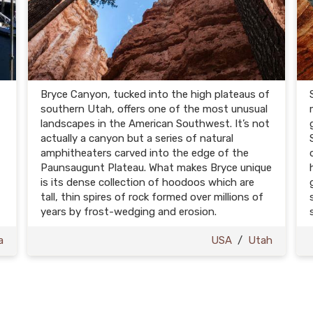
Bryce Canyon, tucked into the high plateaus of
southern Utah, offers one of the most unusual
landscapes in the American Southwest. It’s not
actually a canyon but a series of natural
amphitheaters carved into the edge of the
Paunsaugunt Plateau. What makes Bryce unique
is its dense collection of hoodoos which are
tall, thin spires of rock formed over millions of
years by frost-wedging and erosion.
a
USA
/
Utah