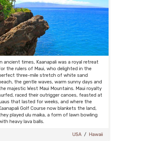
In ancient times, Kaanapali was a royal retreat
for the rulers of Maui, who delighted in the
perfect three-mile stretch of white sand
beach, the gentle waves, warm sunny days and
the majestic West Maui Mountains. Maui royalty
surfed, raced their outrigger canoes, feasted at
luaus that lasted for weeks, and where the
Kaanapali Golf Course now blankets the land,
they played ulu maika, a form of lawn bowling
with heavy lava balls.
USA
/
Hawaii