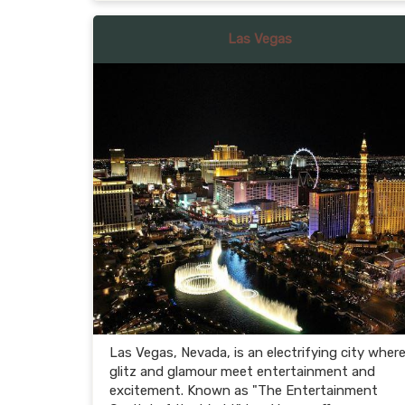
Las Vegas
Las Vegas, Nevada, is an electrifying city wher
glitz and glamour meet entertainment and
excitement. Known as "The Entertainment