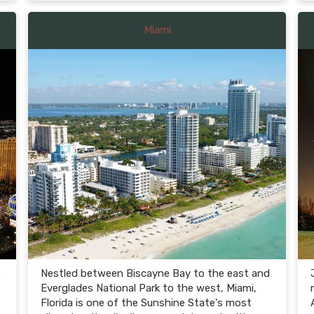
Miami
e
Nestled between Biscayne Bay to the east and
Everglades National Park to the west, Miami,
Florida is one of the Sunshine State's most