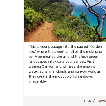
This is your passage into the sacred "Garden
Isle," where the sweet smell of the mokihana
berry permeates the air and the lush green
landscapes intoxicate your senses. Visit
Waimea Canyon and witness the union of
water, sunshine, clouds and canyon walls as
they create the most colorful rainbows
imaginable.
USA
/
Hawai