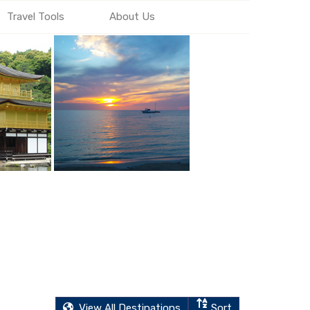
Travel Tools
About Us
View All Destinations
Sort