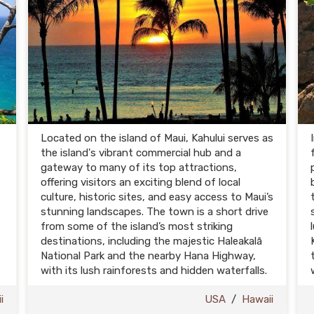
Located on the island of Maui, Kahului serves as
the island's vibrant commercial hub and a
gateway to many of its top attractions,
offering visitors an exciting blend of local
culture, historic sites, and easy access to Maui’s
stunning landscapes. The town is a short drive
from some of the island’s most striking
destinations, including the majestic Haleakalā
National Park and the nearby Hana Highway,
with its lush rainforests and hidden waterfalls.
i
USA
/
Hawaii