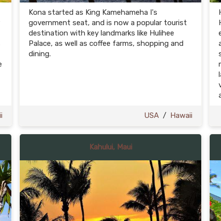
Kona started as King Kamehameha I's
government seat, and is now a popular tourist
destination with key landmarks like Hulihee
s
Palace, as well as coffee farms, shopping and
dining.
e
i
USA
/
Hawaii
Kahului, Maui