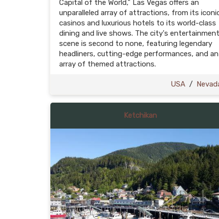
Capital of the World," Las Vegas offers an
unparalleled array of attractions, from its iconi
casinos and luxurious hotels to its world-class
dining and live shows. The city's entertainmen
scene is second to none, featuring legendary
headliners, cutting-edge performances, and an
array of themed attractions.
USA
/
Nevad
Ketchikan