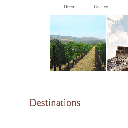
Home
Cruises
Destinations