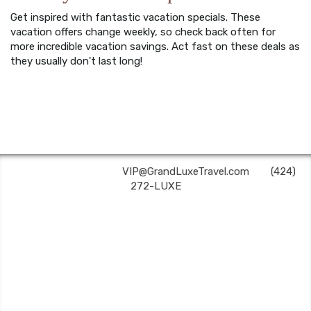
Get inspired with fantastic vacation specials. These
vacation offers change weekly, so check back often for
more incredible vacation savings. Act fast on these deals as
they usually don't last long!
Grand Luxe Travel | ✉:
VIP@GrandLuxeTravel.com
| ✆:
(424)
272-LUXE
Grand Luxe Travel is an independent travel agent acting on behalf of Nexion, LLC, a
CA registered seller of travel (2071045-50); located at 6225 N. State Hwy 161, Suite 450,
Irving, TX 75038. Telephone 800-949-6410