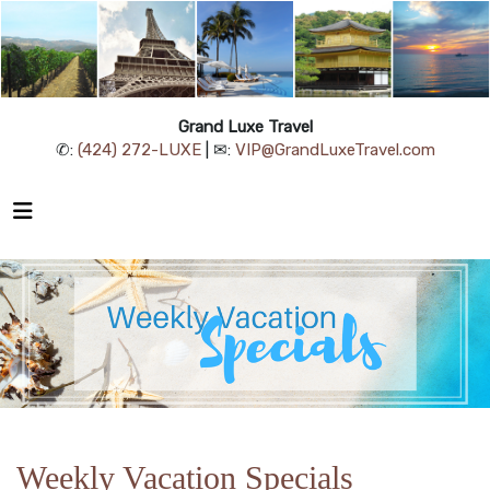
Grand Luxe Travel
✆:
(424) 272-LUXE
| ✉:
VIP@GrandLuxeTravel.com
Weekly Vacation Specials