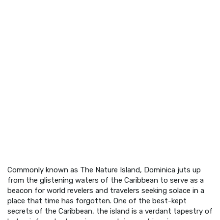
Commonly known as The Nature Island, Dominica juts up
from the glistening waters of the Caribbean to serve as a
beacon for world revelers and travelers seeking solace in a
place that time has forgotten. One of the best-kept
secrets of the Caribbean, the island is a verdant tapestry of