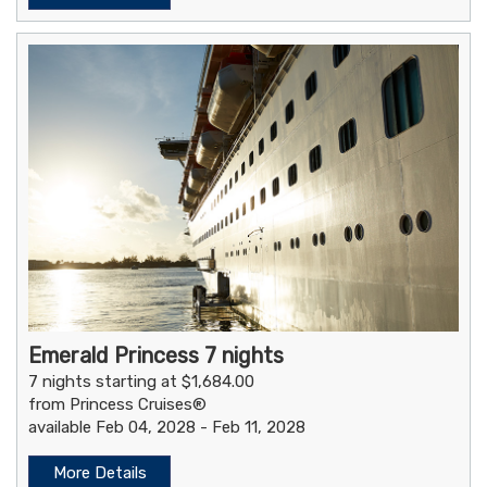
Emerald Princess 7 nights
7 nights starting at $1,684.00
from Princess Cruises®
available Feb 04, 2028 - Feb 11, 2028
More Details