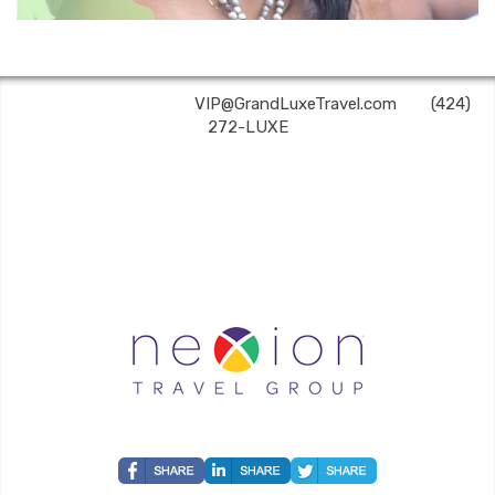
Grand Luxe Travel | ✉:
VIP@GrandLuxeTravel.com
| ✆:
(424)
272-LUXE
Grand Luxe Travel is an independent travel agent acting on behalf of Nexion, LLC, a
CA registered seller of travel (2071045-50); located at 6225 N. State Hwy 161, Suite 450,
Irving, TX 75038. Telephone 800-949-6410