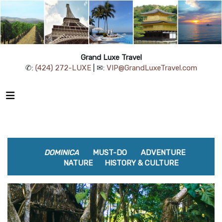
Grand Luxe Travel
✆:
(424) 272-LUXE
| ✉:
VIP@GrandLuxeTravel.com
DOMINICA
MUST-DO
ADVENTURE
NATURE
HISTORY & CULTURE