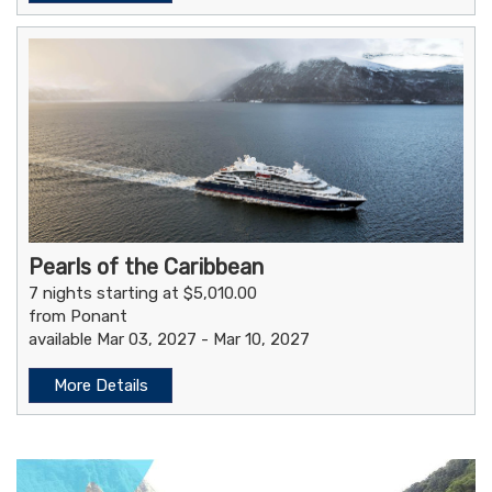
Pearls of the Caribbean
7 nights starting at $5,010.00
from Ponant
available Mar 03, 2027 - Mar 10, 2027
More Details