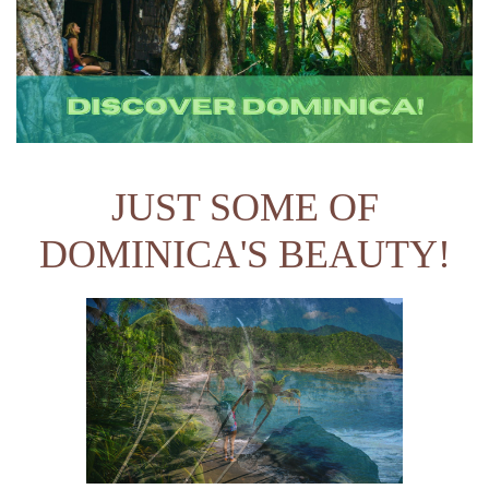
JUST SOME OF
DOMINICA'S BEAUTY!