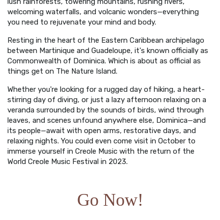
lush rainforests, towering mountains, rushing rivers,
welcoming waterfalls, and volcanic wonders—everything
you need to rejuvenate your mind and body.
Resting in the heart of the Eastern Caribbean archipelago
between Martinique and Guadeloupe, it's known officially as
Commonwealth of Dominica. Which is about as official as
things get on The Nature Island.
Whether you're looking for a rugged day of hiking, a heart-
stirring day of diving, or just a lazy afternoon relaxing on a
veranda surrounded by the sounds of birds, wind through
leaves, and scenes unfound anywhere else, Dominica—and
its people—await with open arms, restorative days, and
relaxing nights. You could even come visit in October to
immerse yourself in Creole Music with the return of the
World Creole Music Festival in 2023.
Go Now!