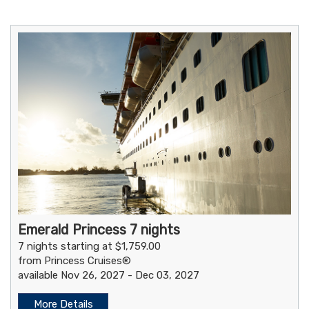
Emerald Princess 7 nights
7 nights starting at $1,759.00
from Princess Cruises®
available Nov 26, 2027 - Dec 03, 2027
More Details