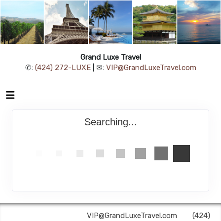
Grand Luxe Travel
✆:
(424) 272-LUXE
| ✉:
VIP@GrandLuxeTravel.com
Searching...
Grand Luxe Travel | ✉:
VIP@GrandLuxeTravel.com
| ✆:
(424)