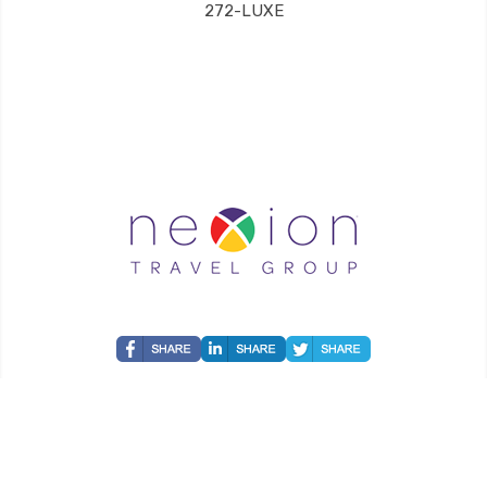
272-LUXE
Grand Luxe Travel is an independent travel agent acting on behalf of Nexion, LLC, a
CA registered seller of travel (2071045-50); located at 6225 N. State Hwy 161, Suite 450,
Irving, TX 75038. Telephone 800-949-6410