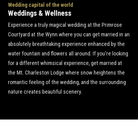
Wedding capital of the world
Weddings & Wellness
Experience a truly magical wedding at the Primrose
Courtyard at the Wynn where you can get married in an
absolutely breathtaking experience enhanced by the
water fountain and flowers all around. If you're looking
for a different whimsical experience, get married at
the Mt. Charleston Lodge where snow heightens the
romantic feeling of the wedding, and the surrounding
nature creates beautiful scenery.