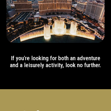
If you're looking for both an adventure
and a leisurely activity, look no further.