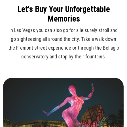
Let's Buy Your Unforgettable
Memories
In Las Vegas you can also go for a leisurely stroll and
go sightseeing all around the city. Take a walk down
the Fremont street experience or through the Bellagio
conservatory and stop by their fountains.