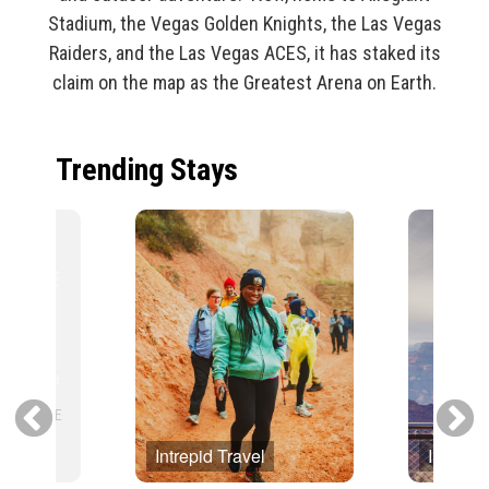
Stadium, the Vegas Golden Knights, the Las Vegas
Raiders, and the Las Vegas ACES, it has staked its
claim on the map as the Greatest Arena on Earth.
Trending Stays
Intrepid Travel
Intrepid