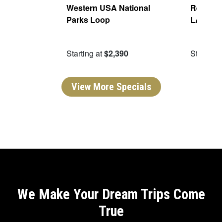
Of The
Western USA National
Real San
Parks Loop
LA
09
Starting at
$2,390
Starting 
View More Specials
We Make Your Dream Trips Come
True