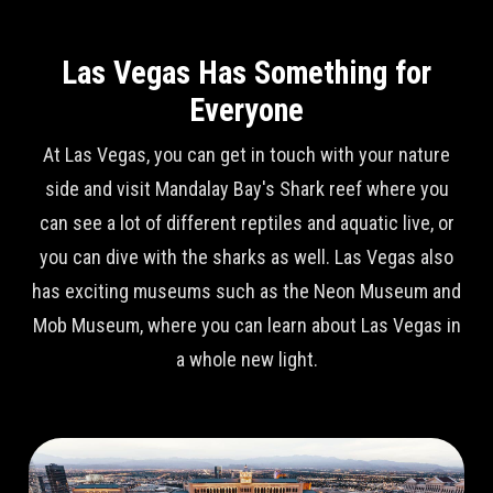
Las Vegas Has Something for
Everyone
At Las Vegas, you can get in touch with your nature
side and visit Mandalay Bay's Shark reef where you
can see a lot of different reptiles and aquatic live, or
you can dive with the sharks as well. Las Vegas also
has exciting museums such as the Neon Museum and
Mob Museum, where you can learn about Las Vegas in
a whole new light.