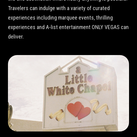
Travelers can indulge with a variety of curated
experiences including marquee events, thrilling
experiences and A-list entertainment ONLY VEGAS can
deliver.