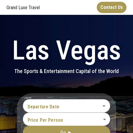
Contact Us
Grand Luxe Travel
Las Vegas
The Sports & Entertainment Capital of the World
Departure Date
Price Per Person
Go ►