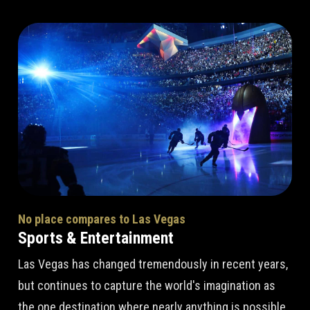
No place compares to Las Vegas
Sports & Entertainment
Las Vegas has changed tremendously in recent years,
but continues to capture the world's imagination as
the one destination where nearly anything is possible.