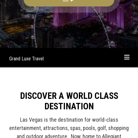
Grand Luxe Travel
DISCOVER A WORLD CLASS
DESTINATION
Las Vegas is the destination for world-class
entertainment, attractions, spas, pools, golf, shopping
and outdoor adventure. Now, home to Allegiant