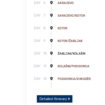
DAY
6
SARAJEVO
DAY
7
SARAJEVO/KOTOR
DAY
8
KOTOR
DAY
9
KOTOR/ŽABLJAK
DAY
10
ŽABLJAK/KOLAŠIN
DAY
11
KOLAŠIN/PODGORICA
DAY
12
PODGORICA/SHKODËR
DAY
13
SHKODËR
Detailed Itinerary
DAY
14
SHKODËR/TIRANA