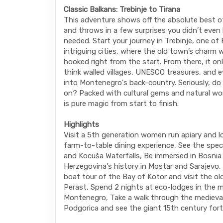
Classic Balkans: Trebinje to Tirana
This adventure shows off the absolute best o
and throws in a few surprises you didn’t eve
needed. Start your journey in Trebinje, one of
intriguing cities, where the old town’s charm w
hooked right from the start. From there, it onl
think walled villages, UNESCO treasures, and e
into Montenegro's back-country. Seriously, d
on? Packed with cultural gems and natural won
is pure magic from start to finish.
Highlights
Visit a 5th generation women run apiary and l
farm-to-table dining experience, See the spec
and Kocuša Waterfalls, Be immersed in Bosnia
Herzegovina's history in Mostar and Sarajevo, 
boat tour of the Bay of Kotor and visit the o
Perast, Spend 2 nights at eco-lodges in the 
Montenegro, Take a walk through the medieva
Podgorica and see the giant 15th century fort