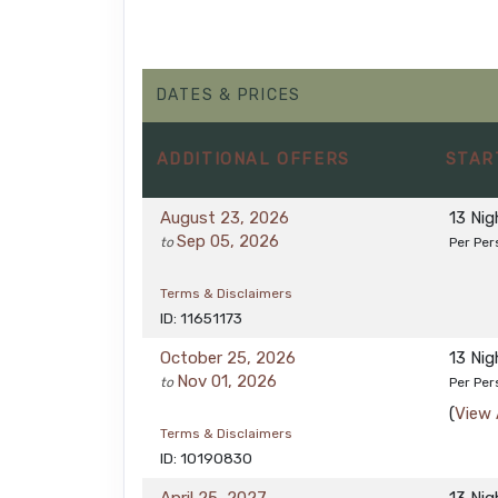
DATES & PRICES
ADDITIONAL
OFFERS
STAR
August 23, 2026
13 Ni
Sep 05, 2026
to
Per Per
Terms & Disclaimers
ID: 11651173
October 25, 2026
13 Ni
Nov 01, 2026
to
Per Per
(
View 
Terms & Disclaimers
ID: 10190830