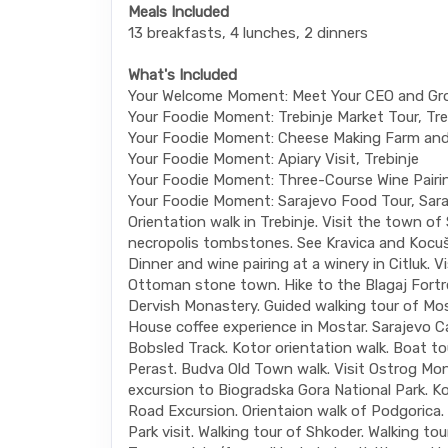
Meals Included
13 breakfasts, 4 lunches, 2 dinners
What's Included
Your Welcome Moment: Meet Your CEO and Gr
Your Foodie Moment: Trebinje Market Tour, Tre
Your Foodie Moment: Cheese Making Farm and
Your Foodie Moment: Apiary Visit, Trebinje
Your Foodie Moment: Three-Course Wine Pairing
Your Foodie Moment: Sarajevo Food Tour, Sara
Orientation walk in Trebinje. Visit the town of
necropolis tombstones. See Kravica and Kocuš
Dinner and wine pairing at a winery in Citluk. Vi
Ottoman stone town. Hike to the Blagaj Fortre
Dervish Monastery. Guided walking tour of Mos
House coffee experience in Mostar. Sarajevo C
Bobsled Track. Kotor orientation walk. Boat t
Perast. Budva Old Town walk. Visit Ostrog Mon
excursion to Biogradska Gora National Park. Ko
Road Excursion. Orientaion walk of Podgorica.
Park visit. Walking tour of Shkoder. Walking tour