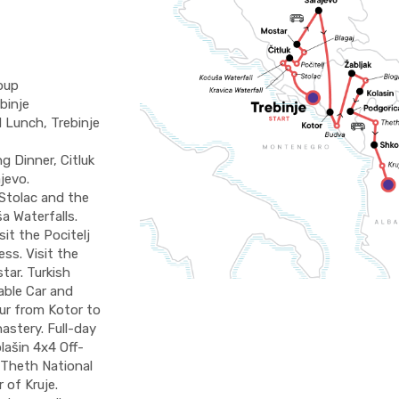
oup
binje
 Lunch, Trebinje
 Dinner, Citluk
jevo.
 Stolac and the
a Waterfalls.
sit the Pocitelj
ss. Visit the
tar. Turkish
able Car and
our from Kotor to
astery. Full-day
lašin 4x4 Off-
 Theth National
 of Kruje.