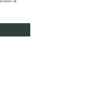
between all