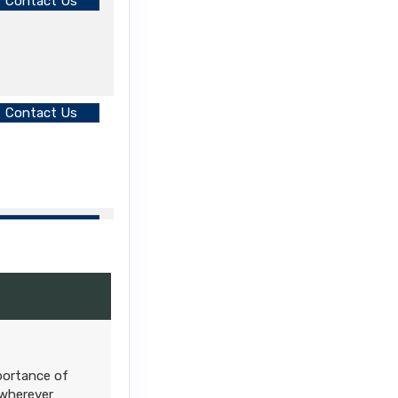
Contact Us
Contact Us
Contact Us
mportance of
 wherever