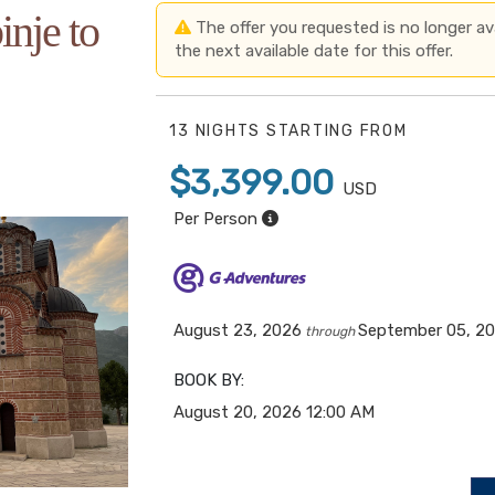
inje to
The offer you requested is no longer avai
the next available date for this offer.
13 NIGHTS
STARTING FROM
$3,399.00
USD
Per Person
August 23, 2026
September 05, 2
through
BOOK BY:
August 20, 2026
12:00 AM