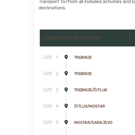
Transport to/from all included activities and 
destinations.
ITINERARY OVERVIEW
DAY
1
TREBINJE
DAY
2
TREBINJE
DAY
3
TREBINJE/ČITLUK
DAY
4
ČITLUK/MOSTAR
DAY
5
MOSTAR/SARAJEVO