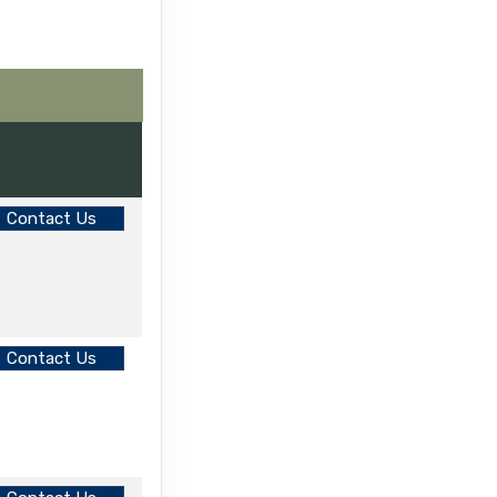
Contact Us
Contact Us