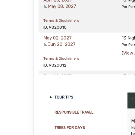
April 25, 2027
13 Ni
May 08, 2027
to
Per Per
Terms & Disclaimers
ID: 9820010
May 02, 2027
13 Ni
Jun 20, 2027
to
Per Per
(
View 
Terms & Disclaimers
ID: 9820012
July 04, 2027
13 Ni
Aug 22, 2027
to
Per Per
(
View 
Terms & Disclaimers
TOUR TIPS
T
ID: 9820014
RESPONSIBLE TRAVEL
M
E
TREES FOR DAYS
b