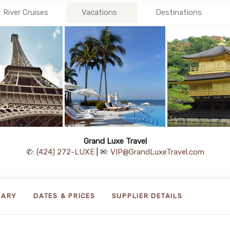
River Cruises
Vacations
Destinations
Grand Luxe Travel
✆:
(424) 272-LUXE
| ✉:
VIP@GrandLuxeTravel.com
RARY
DATES & PRICES
SUPPLIER DETAILS