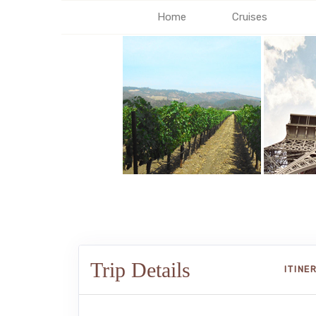
Home
Cruises
Trip Details
ITINE