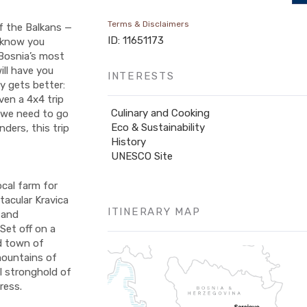
Terms & Disclaimers
f the Balkans —
ID: 11651173
n know you
 Bosnia’s most
ill have you
INTERESTS
y gets better:
ven a 4x4 trip
Culinary and Cooking
o we need to go
Eco & Sustainability
ders, this trip
History
UNESCO Site
ocal farm for
tacular Kravica
ITINERARY MAP
 and
Set off on a
ld town of
mountains of
l stronghold of
ress.