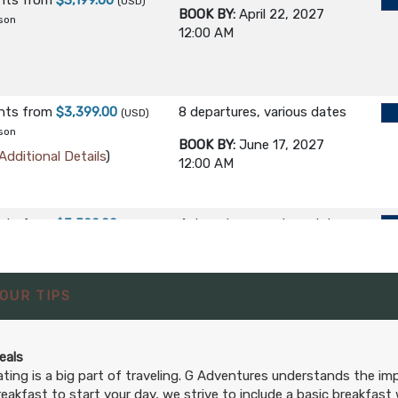
ghts
from
$3,199.00
(USD)
BOOK BY:
April 22, 2027
son
12:00 AM
ghts
from
$3,399.00
8 departures, various dates
(USD)
son
BOOK BY:
June 17, 2027
Additional Details
)
12:00 AM
ghts
from
$3,599.00
4 departures, various dates
(USD)
son
BOOK BY:
August 19, 2027
Additional Details
)
12:00 AM
OUR TIPS
eals
ating is a big part of traveling. G Adventures understands the i
reakfast to start your day, we strive to include a basic breakfast