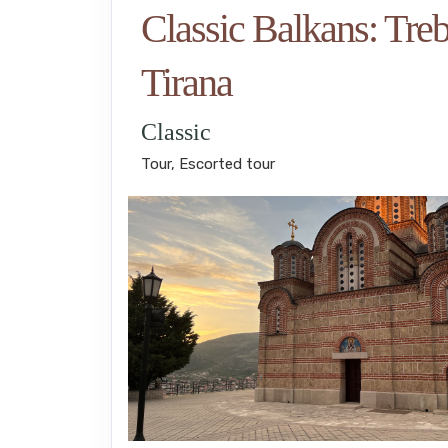
Classic Balkans: Treb
Tirana
Classic
Tour, Escorted tour