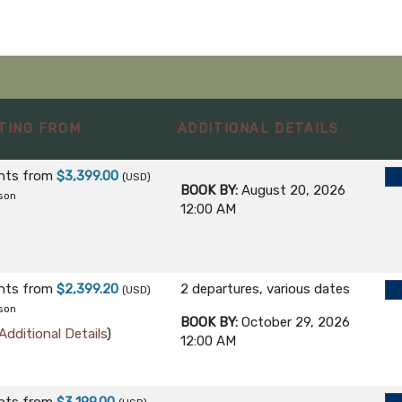
TING FROM
ADDITIONAL DETAILS
ghts
from
$3,399.00
(USD)
BOOK BY:
August 20, 2026
son
12:00 AM
ghts
from
$2,399.20
2 departures, various dates
(USD)
son
BOOK BY:
October 29, 2026
Additional Details
)
12:00 AM