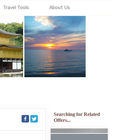
Travel Tools
About Us
Searching for Related
Offers...