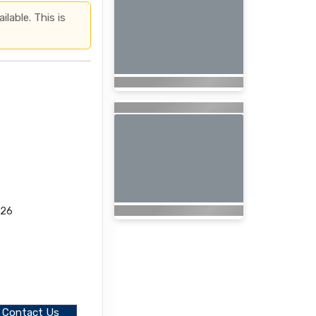
lable. This is
026
Contact Us