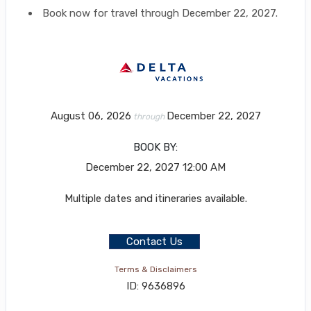
Book now for travel through December 22, 2027.
August 06, 2026
December 22, 2027
through
BOOK BY:
December 22, 2027
12:00 AM
Multiple dates and itineraries available.
Contact Us
Terms & Disclaimers
ID: 9636896