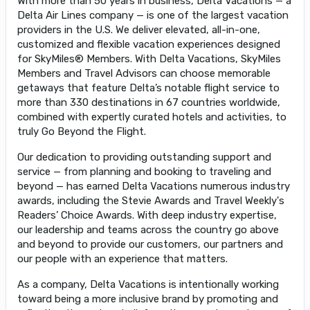
With more than 50 years in business, Delta Vacations — a
Delta Air Lines company — is one of the largest vacation
providers in the U.S. We deliver elevated, all-in-one,
customized and flexible vacation experiences designed
for SkyMiles® Members. With Delta Vacations, SkyMiles
Members and Travel Advisors can choose memorable
getaways that feature Delta’s notable flight service to
more than 330 destinations in 67 countries worldwide,
combined with expertly curated hotels and activities, to
truly Go Beyond the Flight.
Our dedication to providing outstanding support and
service — from planning and booking to traveling and
beyond — has earned Delta Vacations numerous industry
awards, including the Stevie Awards and Travel Weekly's
Readers’ Choice Awards. With deep industry expertise,
our leadership and teams across the country go above
and beyond to provide our customers, our partners and
our people with an experience that matters.
As a company, Delta Vacations is intentionally working
toward being a more inclusive brand by promoting and