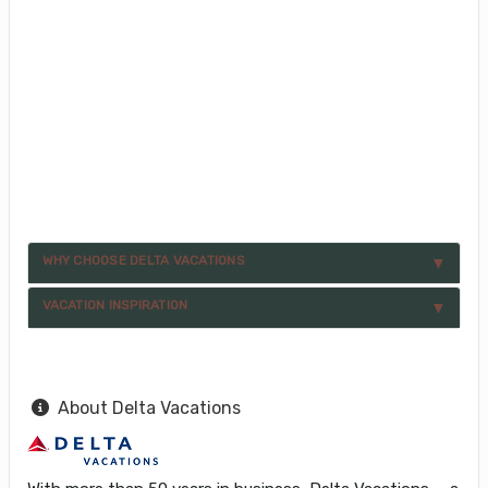
WHY CHOOSE DELTA VACATIONS
VACATION INSPIRATION
About Delta Vacations