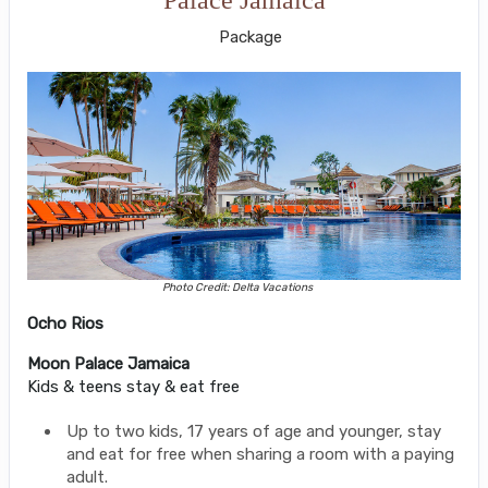
Package
Photo Credit: Delta Vacations
Ocho Rios
Moon Palace Jamaica
Kids & teens stay & eat free
Up to two kids, 17 years of age and younger, stay
and eat for free when sharing a room with a paying
adult.