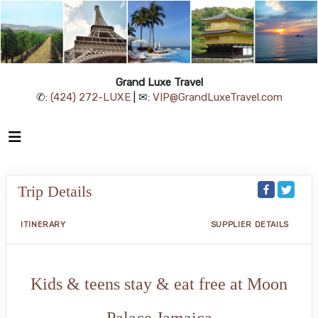
Grand Luxe Travel
✆:
(424) 272-LUXE
| ✉:
VIP@GrandLuxeTravel.com
Trip Details
ITINERARY
SUPPLIER DETAILS
Kids & teens stay & eat free at Moon
Palace Jamaica