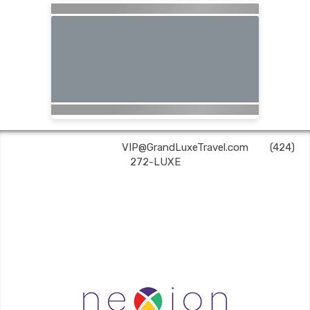
Grand Luxe Travel | ✉:
VIP@GrandLuxeTravel.com
| ✆:
(424)
272-LUXE
Grand Luxe Travel is an independent travel agent acting on behalf of Nexion, LLC, a
CA registered seller of travel (2071045-50); located at 6225 N. State Hwy 161, Suite 450,
Irving, TX 75038. Telephone 800-949-6410