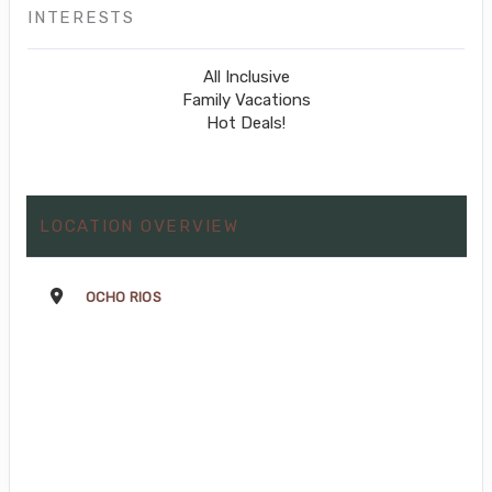
INTERESTS
All Inclusive
Family Vacations
Hot Deals!
LOCATION OVERVIEW
OCHO RIOS