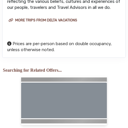
reflecting the various beliefs, cultures and experiences of
our people, travelers and Travel Advisors in all we do.
MORE TRIPS FROM DELTA VACATIONS
Prices are per-person based on double occupancy,
unless otherwise noted.
Searching for Related Offers...