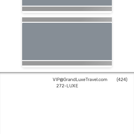
Grand Luxe Travel | ✉:
VIP@GrandLuxeTravel.com
| ✆:
(424)
272-LUXE
Grand Luxe Travel is an independent travel agent acting on behalf of Nexion, LLC, a
CA registered seller of travel (2071045-50); located at 6225 N. State Hwy 161, Suite 450,
Irving, TX 75038. Telephone 800-949-6410