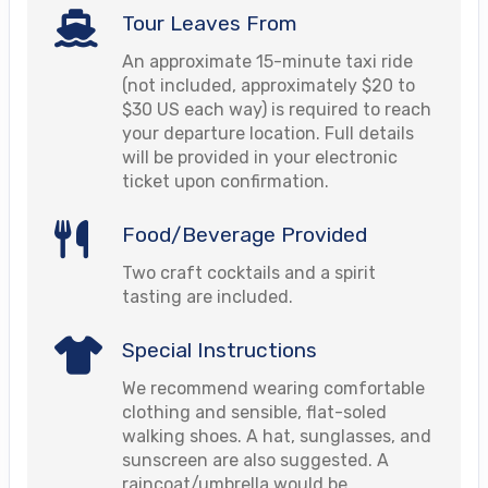
Tour Leaves From
An approximate 15-minute taxi ride
(not included, approximately $20 to
$30 US each way) is required to reach
your departure location. Full details
will be provided in your electronic
ticket upon confirmation.
Food/Beverage Provided
Two craft cocktails and a spirit
tasting are included.
Special Instructions
We recommend wearing comfortable
clothing and sensible, flat-soled
walking shoes. A hat, sunglasses, and
sunscreen are also suggested. A
raincoat/umbrella would be