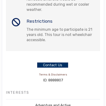
recommended during wet or cooler
weather.
Restrictions
The minimum age to participate is 21
years old. This tour is not wheelchair
accessible.
Contact Us
Terms & Disclaimers
ID: 8888807
INTERESTS
Adventure and Active