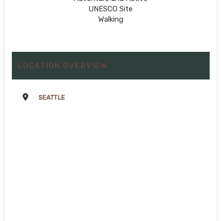
UNESCO Site
Walking
LOCATION OVERVIEW
SEATTLE