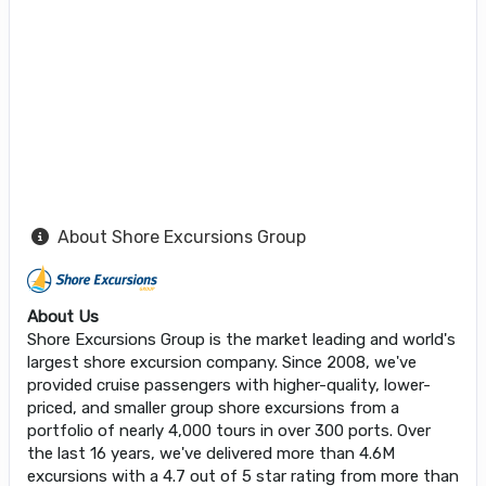
About Shore Excursions Group
About Us
Shore Excursions Group is the market leading and world's
largest shore excursion company. Since 2008, we've
provided cruise passengers with higher-quality, lower-
priced, and smaller group shore excursions from a
portfolio of nearly 4,000 tours in over 300 ports. Over
the last 16 years, we've delivered more than 4.6M
excursions with a 4.7 out of 5 star rating from more than