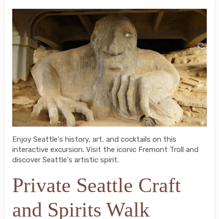
Enjoy Seattle's history, art, and cocktails on this
interactive excursion. Visit the iconic Fremont Troll and
discover Seattle's artistic spirit.
Private Seattle Craft
and Spirits Walk