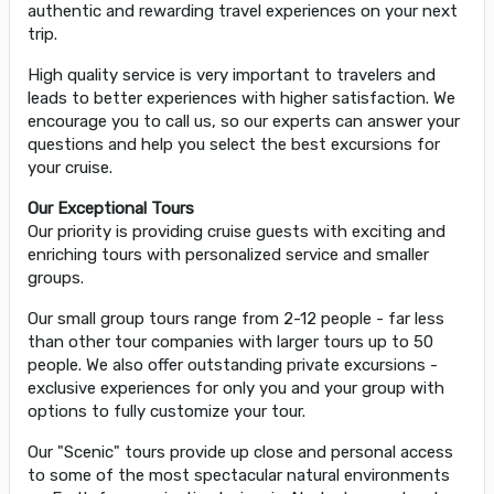
authentic and rewarding travel experiences on your next
trip.
High quality service is very important to travelers and
leads to better experiences with higher satisfaction. We
encourage you to call us, so our experts can answer your
questions and help you select the best excursions for
your cruise.
Our Exceptional Tours
Our priority is providing cruise guests with exciting and
enriching tours with personalized service and smaller
groups.
Our small group tours range from 2-12 people - far less
than other tour companies with larger tours up to 50
people. We also offer outstanding private excursions -
exclusive experiences for only you and your group with
options to fully customize your tour.
Our "Scenic" tours provide up close and personal access
to some of the most spectacular natural environments