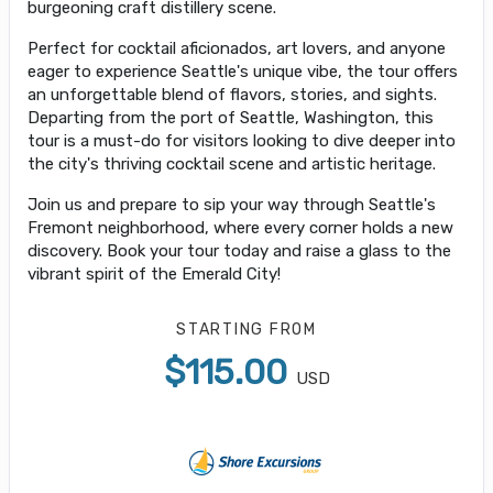
burgeoning craft distillery scene.
Perfect for cocktail aficionados, art lovers, and anyone
eager to experience Seattle's unique vibe, the tour offers
an unforgettable blend of flavors, stories, and sights.
Departing from the port of Seattle, Washington, this
tour is a must-do for visitors looking to dive deeper into
the city's thriving cocktail scene and artistic heritage.
Join us and prepare to sip your way through Seattle's
Fremont neighborhood, where every corner holds a new
discovery. Book your tour today and raise a glass to the
vibrant spirit of the Emerald City!
STARTING FROM
$115.00
USD