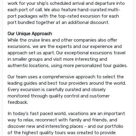
work for your ship's scheduled arrival and departure into
each port of call. We also feature hand-curated multi-
port packages with the top-rated excursion for each
port bundled together at an additional discount.
Our Unique Approach
While the cruise lines and other companies also offer
excursions, we are the experts and our experience and
approach set us apart. Our exceptional excursions travel
in smaller groups and visit more interesting and
authentic locations, using more personalized tour guides.
Our team uses a comprehensive approach to select the
leading guides and best tour providers around the world.
Every excursion is carefully curated and closely
monitored through quality control and customer
feedback.
In today's fast paced world, vacations are an important
way to relax, reconnect with family and friends, and
discover new and interesting places - and our portfolio
of the highest quality tours was created to provide