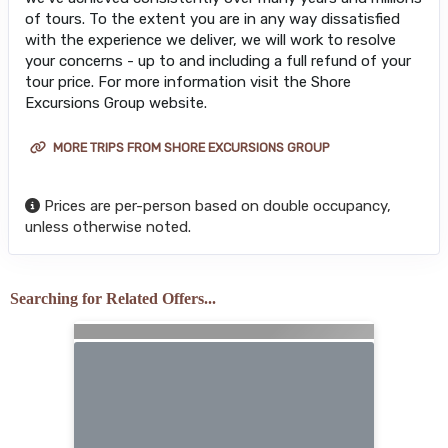
of tours. To the extent you are in any way dissatisfied
with the experience we deliver, we will work to resolve
your concerns - up to and including a full refund of your
tour price. For more information visit the Shore
Excursions Group website.
MORE TRIPS FROM SHORE EXCURSIONS GROUP
Prices are per-person based on double occupancy,
unless otherwise noted.
Searching for Related Offers...