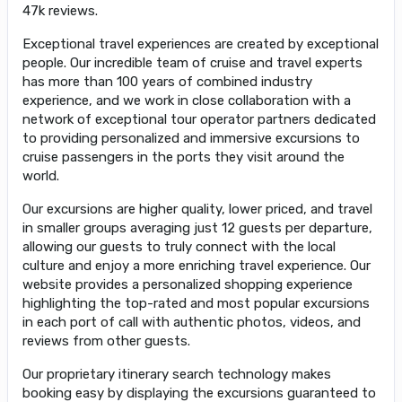
47k reviews.
Exceptional travel experiences are created by exceptional
people. Our incredible team of cruise and travel experts
has more than 100 years of combined industry
experience, and we work in close collaboration with a
network of exceptional tour operator partners dedicated
to providing personalized and immersive excursions to
cruise passengers in the ports they visit around the
world.
Our excursions are higher quality, lower priced, and travel
in smaller groups averaging just 12 guests per departure,
allowing our guests to truly connect with the local
culture and enjoy a more enriching travel experience. Our
website provides a personalized shopping experience
highlighting the top-rated and most popular excursions
in each port of call with authentic photos, videos, and
reviews from other guests.
Our proprietary itinerary search technology makes
booking easy by displaying the excursions guaranteed to