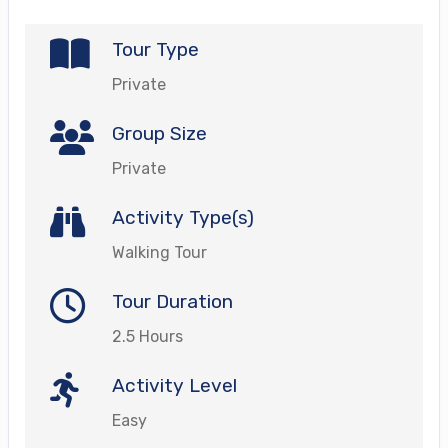
Tour Type
Private
Group Size
Private
Activity Type(s)
Walking Tour
Tour Duration
2.5 Hours
Activity Level
Easy