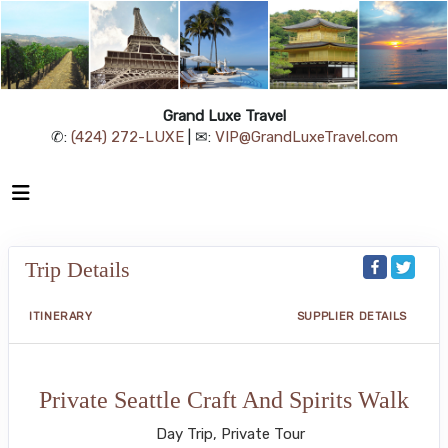
Grand Luxe Travel
✆:
(424) 272-LUXE
| ✉:
VIP@GrandLuxeTravel.com
Trip Details
ITINERARY
SUPPLIER DETAILS
Private Seattle Craft And Spirits Walk
Day Trip, Private Tour