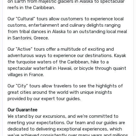
on Earth from majestic glaciers in Alaska to spectacular
reefs in the Caribbean.
Our "Cultural" tours allow customers to experience local
customs, entertainment and culinary delights ranging
from tribal dances in Alaska to an outstanding local meal
in Santorini, Greece.
Our "Active" tours offer a multitude of exciting and
adventurous ways to experience our destinations. Kayak
the turquoise waters of the Caribbean, hike to a
spectacular waterfall in Hawaii, or bicycle through quaint
villages in France.
Our "City" tours allow travelers to see the highlights of
great cities around the world with unique insights
provided by our expert tour guides.
Our Guarantee
We stand by our excursions, and we're committed to
meeting your expectations. Our team and our guides are
dedicated to delivering exceptional experiences, which
we've achieved consistently over many years and millions