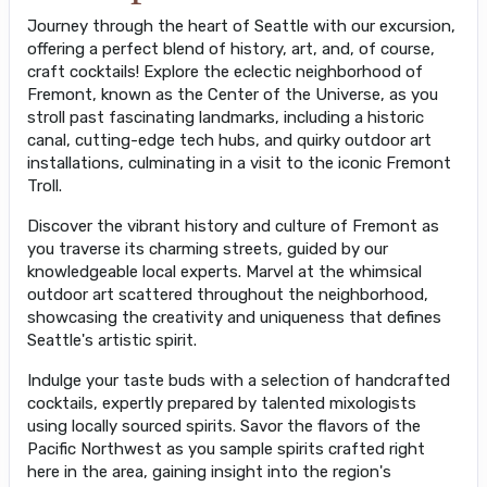
Journey through the heart of Seattle with our excursion,
offering a perfect blend of history, art, and, of course,
craft cocktails! Explore the eclectic neighborhood of
Fremont, known as the Center of the Universe, as you
stroll past fascinating landmarks, including a historic
canal, cutting-edge tech hubs, and quirky outdoor art
installations, culminating in a visit to the iconic Fremont
Troll.
Discover the vibrant history and culture of Fremont as
you traverse its charming streets, guided by our
knowledgeable local experts. Marvel at the whimsical
outdoor art scattered throughout the neighborhood,
showcasing the creativity and uniqueness that defines
Seattle's artistic spirit.
Indulge your taste buds with a selection of handcrafted
cocktails, expertly prepared by talented mixologists
using locally sourced spirits. Savor the flavors of the
Pacific Northwest as you sample spirits crafted right
here in the area, gaining insight into the region's