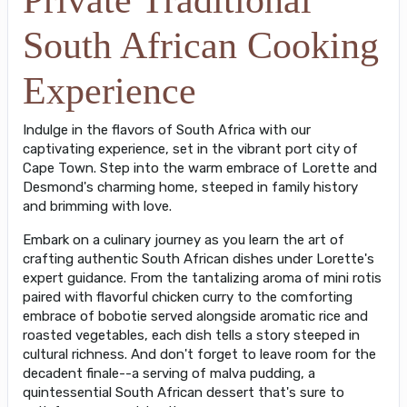
South African Cooking
Experience
Indulge in the flavors of South Africa with our
captivating experience, set in the vibrant port city of
Cape Town. Step into the warm embrace of Lorette and
Desmond's charming home, steeped in family history
and brimming with love.
Embark on a culinary journey as you learn the art of
crafting authentic South African dishes under Lorette's
expert guidance. From the tantalizing aroma of mini rotis
paired with flavorful chicken curry to the comforting
embrace of bobotie served alongside aromatic rice and
roasted vegetables, each dish tells a story steeped in
cultural richness. And don't forget to leave room for the
decadent finale--a serving of malva pudding, a
quintessential South African dessert that's sure to