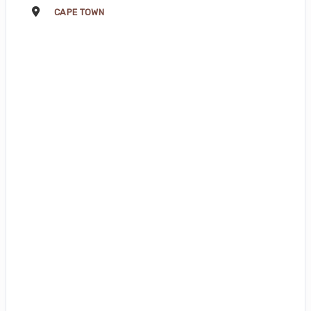
CAPE TOWN