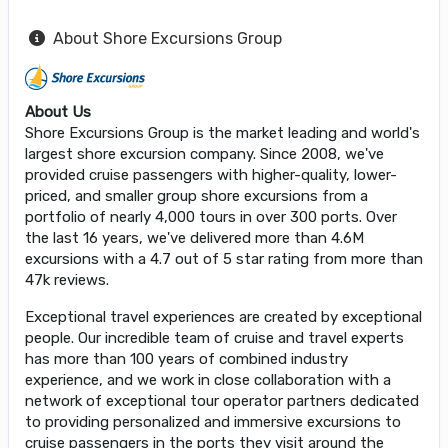
About Shore Excursions Group
About Us
Shore Excursions Group is the market leading and world's
largest shore excursion company. Since 2008, we've
provided cruise passengers with higher-quality, lower-
priced, and smaller group shore excursions from a
portfolio of nearly 4,000 tours in over 300 ports. Over
the last 16 years, we've delivered more than 4.6M
excursions with a 4.7 out of 5 star rating from more than
47k reviews.
Exceptional travel experiences are created by exceptional
people. Our incredible team of cruise and travel experts
has more than 100 years of combined industry
experience, and we work in close collaboration with a
network of exceptional tour operator partners dedicated
to providing personalized and immersive excursions to
cruise passengers in the ports they visit around the