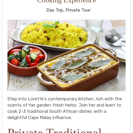
Day Trip, Private Tour
Step into Lorette's contemporary kitchen, rich with the
scents of her garden-fresh herbs. Join her and learn to
cook 2-3 traditional South African dishes with a
delightful Cape Malay influence.
Private Traditional