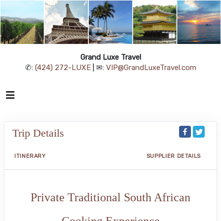
Grand Luxe Travel
✆:
(424) 272-LUXE
| ✉:
VIP@GrandLuxeTravel.com
Trip Details
ITINERARY
SUPPLIER DETAILS
Private Traditional South African
Cooking Experience