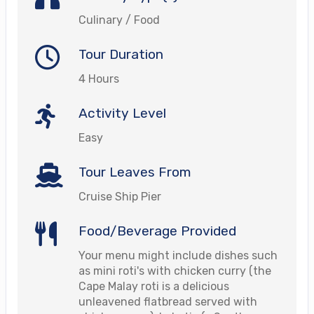
Culinary / Food
Tour Duration
4 Hours
Activity Level
Easy
Tour Leaves From
Cruise Ship Pier
Food/Beverage Provided
Your menu might include dishes such
as mini roti's with chicken curry (the
Cape Malay roti is a delicious
unleavened flatbread served with