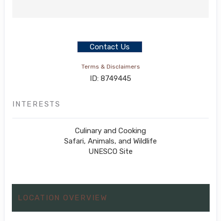
Contact Us
Terms & Disclaimers
ID: 8749445
INTERESTS
Culinary and Cooking
Safari, Animals, and Wildlife
UNESCO Site
LOCATION OVERVIEW