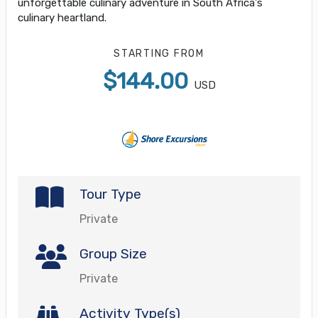
unforgettable culinary adventure in South Africa's
culinary heartland.
STARTING FROM
$144.00
USD
Tour Type
Private
Group Size
Private
Activity Type(s)