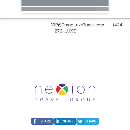
Grand Luxe Travel | ✉:
VIP@GrandLuxeTravel.com
| ✆:
(424)
272-LUXE
Grand Luxe Travel is an independent travel agent acting on behalf of Nexion, LLC, a
CA registered seller of travel (2071045-50); located at 6225 N. State Hwy 161, Suite 450,
Irving, TX 75038. Telephone 800-949-6410