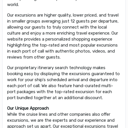
world.
Our excursions are higher quality, lower priced, and travel
in smaller groups averaging just 12 guests per departure,
allowing our guests to truly connect with the local
culture and enjoy a more enriching travel experience. Our
website provides a personalized shopping experience
highlighting the top-rated and most popular excursions
in each port of call with authentic photos, videos, and
reviews from other guests.
Our proprietary itinerary search technology makes
booking easy by displaying the excursions guaranteed to
work for your ship's scheduled arrival and departure into
each port of call. We also feature hand-curated multi-
port packages with the top-rated excursion for each
port bundled together at an additional discount.
Our Unique Approach
While the cruise lines and other companies also offer
excursions, we are the experts and our experience and
approach set us apart. Our exceptional excursions travel