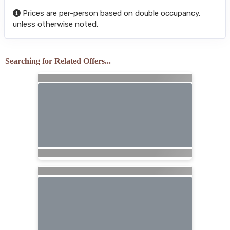
Prices are per-person based on double occupancy,
unless otherwise noted.
Searching for Related Offers...