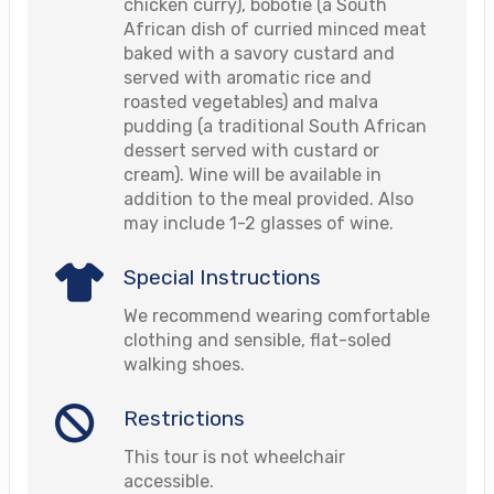
chicken curry), bobotie (a South
African dish of curried minced meat
baked with a savory custard and
served with aromatic rice and
roasted vegetables) and malva
pudding (a traditional South African
dessert served with custard or
cream). Wine will be available in
addition to the meal provided. Also
may include 1-2 glasses of wine.
Special Instructions
We recommend wearing comfortable
clothing and sensible, flat-soled
walking shoes.
Restrictions
This tour is not wheelchair
accessible.