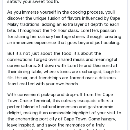
satisfy your sweet tooth.
As you immerse yourself in the cooking process, you'll
discover the unique fusion of flavors influenced by Cape
Malay traditions, adding an extra layer of depth to each
bite. Throughout the 1-2 hour class, Lorette's passion
for sharing her culinary heritage shines through, creating
an immersive experience that goes beyond just cooking.
But it's not just about the food; it's about the
connections forged over shared meals and meaningful
conversations. Sit down with Lorette and Desmond at
their dining table, where stories are exchanged, laughter
fills the air, and friendships are formed over a delicious
feast crafted with your own hands.
With convenient pick-up and drop-off from the Cape
Town Cruise Terminal, this culinary escapade offers a
perfect blend of cultural immersion and gastronomic
delight, making it an unmissable highlight of your visit to
the enchanting port city of Cape Town. Come hungry,
leave inspired, and savor the memories of a truly