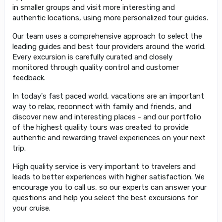
in smaller groups and visit more interesting and
authentic locations, using more personalized tour guides.
Our team uses a comprehensive approach to select the
leading guides and best tour providers around the world.
Every excursion is carefully curated and closely
monitored through quality control and customer
feedback.
In today's fast paced world, vacations are an important
way to relax, reconnect with family and friends, and
discover new and interesting places - and our portfolio
of the highest quality tours was created to provide
authentic and rewarding travel experiences on your next
trip.
High quality service is very important to travelers and
leads to better experiences with higher satisfaction. We
encourage you to call us, so our experts can answer your
questions and help you select the best excursions for
your cruise.