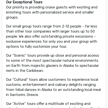
Our Exceptional Tours
Our priority is providing cruise guests with exciting and
enriching tours with personalized service and smaller
groups.
Our small group tours range from 2-12 people - far less
than other tour companies with larger tours up to 50
people. We also offer outstanding private excursions -
exclusive experiences for only you and your group with
options to fully customize your tour.
Our "Scenic" tours provide up close and personal access
to some of the most spectacular natural environments
on Earth from majestic glaciers in Alaska to spectacular
reefs in the Caribbean.
Our "Cultural" tours allow customers to experience local
customs, entertainment and culinary delights ranging
from tribal dances in Alaska to an outstanding local meal
in Santorini, Greece.
Our "Active" tours offer a multitude of exciting and