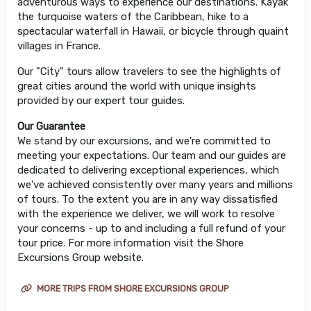
adventurous ways to experience our destinations. Kayak
the turquoise waters of the Caribbean, hike to a
spectacular waterfall in Hawaii, or bicycle through quaint
villages in France.
Our "City" tours allow travelers to see the highlights of
great cities around the world with unique insights
provided by our expert tour guides.
Our Guarantee
We stand by our excursions, and we're committed to
meeting your expectations. Our team and our guides are
dedicated to delivering exceptional experiences, which
we've achieved consistently over many years and millions
of tours. To the extent you are in any way dissatisfied
with the experience we deliver, we will work to resolve
your concerns - up to and including a full refund of your
tour price. For more information visit the Shore
Excursions Group website.
MORE TRIPS FROM SHORE EXCURSIONS GROUP