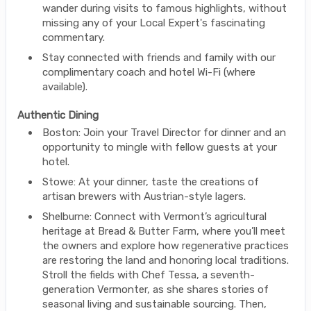
wander during visits to famous highlights, without
missing any of your Local Expert's fascinating
commentary.
Stay connected with friends and family with our
complimentary coach and hotel Wi-Fi (where
available).
Authentic Dining
Boston: Join your Travel Director for dinner and an
opportunity to mingle with fellow guests at your
hotel.
Stowe: At your dinner, taste the creations of
artisan brewers with Austrian-style lagers.
Shelburne: Connect with Vermont’s agricultural
heritage at Bread & Butter Farm, where you’ll meet
the owners and explore how regenerative practices
are restoring the land and honoring local traditions.
Stroll the fields with Chef Tessa, a seventh-
generation Vermonter, as she shares stories of
seasonal living and sustainable sourcing. Then,