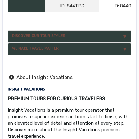
ID: 8441133
ID: 844076
DISCOVER OUR TOUR STYLES
WE MAKE TRAVEL MATTER
About Insight Vacations
PREMIUM TOURS FOR CURIOUS TRAVELERS
Insight Vacations is a premium tour operator that
promises a superior experience from start to finish, with
an elevated level of detail and attention at every step.
Discover more about the Insight Vacations premium
travel experience.