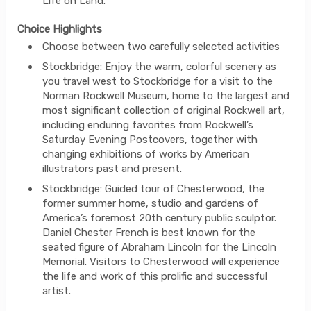
Life on Land.
Choice Highlights
Choose between two carefully selected activities
Stockbridge: Enjoy the warm, colorful scenery as
you travel west to Stockbridge for a visit to the
Norman Rockwell Museum, home to the largest and
most significant collection of original Rockwell art,
including enduring favorites from Rockwell’s
Saturday Evening Postcovers, together with
changing exhibitions of works by American
illustrators past and present.
Stockbridge: Guided tour of Chesterwood, the
former summer home, studio and gardens of
America’s foremost 20th century public sculptor.
Daniel Chester French is best known for the
seated figure of Abraham Lincoln for the Lincoln
Memorial. Visitors to Chesterwood will experience
the life and work of this prolific and successful
artist.