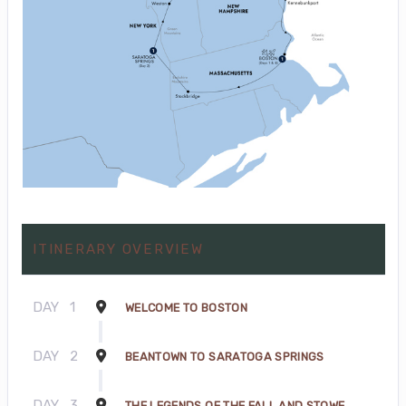
ITINERARY OVERVIEW
DAY
1
WELCOME TO BOSTON
DAY
2
BEANTOWN TO SARATOGA SPRINGS
DAY
3
THE LEGENDS OF THE FALL AND STOWE