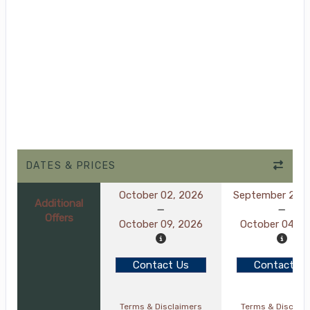
DATES & PRICES
October 02, 2026
September 27, 
Additional
Offers
October 09, 2026
October 04, 2
Contact Us
Contact Us
Terms & Disclaimers
Terms & Disclai