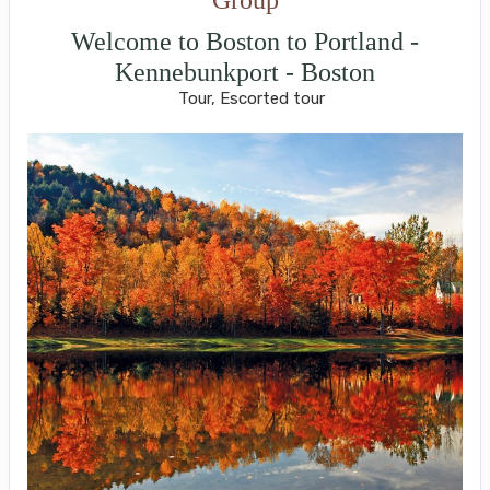
Welcome to Boston to Portland -
Kennebunkport - Boston
Tour, Escorted tour