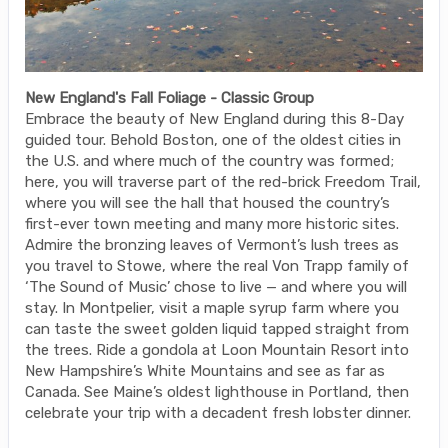
New England's Fall Foliage - Classic Group
Embrace the beauty of New England during this 8-Day
guided tour. Behold Boston, one of the oldest cities in
the U.S. and where much of the country was formed;
here, you will traverse part of the red-brick Freedom Trail,
where you will see the hall that housed the country’s
first-ever town meeting and many more historic sites.
Admire the bronzing leaves of Vermont’s lush trees as
you travel to Stowe, where the real Von Trapp family of
‘The Sound of Music’ chose to live — and where you will
stay. In Montpelier, visit a maple syrup farm where you
can taste the sweet golden liquid tapped straight from
the trees. Ride a gondola at Loon Mountain Resort into
New Hampshire’s White Mountains and see as far as
Canada. See Maine’s oldest lighthouse in Portland, then
celebrate your trip with a decadent fresh lobster dinner.