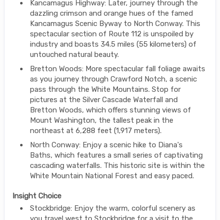
Kancamagus Highway: Later, journey through the
dazzling crimson and orange hues of the famed
Kancamagus Scenic Byway to North Conway. This
spectacular section of Route 112 is unspoiled by
industry and boasts 34.5 miles (55 kilometers) of
untouched natural beauty.
Bretton Woods: More spectacular fall foliage awaits
as you journey through Crawford Notch, a scenic
pass through the White Mountains. Stop for
pictures at the Silver Cascade Waterfall and
Bretton Woods, which offers stunning views of
Mount Washington, the tallest peak in the
northeast at 6,288 feet (1,917 meters).
North Conway: Enjoy a scenic hike to Diana's
Baths, which features a small series of captivating
cascading waterfalls. This historic site is within the
White Mountain National Forest and easy paced.
Insight Choice
Stockbridge: Enjoy the warm, colorful scenery as
you travel west to Stockbridge for a visit to the