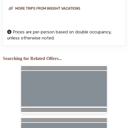
MORE TRIPS FROM INSIGHT VACATIONS
Prices are per-person based on double occupancy,
unless otherwise noted.
Searching for Related Offers...