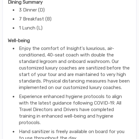
Dining Summary
3 Dinner (D)
7 Breakfast (B)
1 Lunch (L)
Well-being
Enjoy the comfort of Insight's luxurious, air-
conditioned, 40-seat coach with double the
standard legroom and onboard washroom. Our
customized luxury coaches are sanitized before the
start of your tour and are maintained to very high
standards. Physical distancing measures have been
implemented on our customized luxury coaches.
Experience enhanced hygiene protocols to align
with the latest guidance following COVID-19. All
Travel Directors and Drivers have completed
training in enhanced well-being and hygiene
protocols.
Hand sanitizer is freely available on board for you
to use throughout the day.