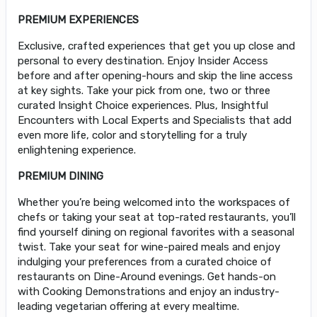
PREMIUM EXPERIENCES
Exclusive, crafted experiences that get you up close and
personal to every destination. Enjoy Insider Access
before and after opening-hours and skip the line access
at key sights. Take your pick from one, two or three
curated Insight Choice experiences. Plus, Insightful
Encounters with Local Experts and Specialists that add
even more life, color and storytelling for a truly
enlightening experience.
PREMIUM DINING
Whether you’re being welcomed into the workspaces of
chefs or taking your seat at top-rated restaurants, you’ll
find yourself dining on regional favorites with a seasonal
twist. Take your seat for wine-paired meals and enjoy
indulging your preferences from a curated choice of
restaurants on Dine-Around evenings. Get hands-on
with Cooking Demonstrations and enjoy an industry-
leading vegetarian offering at every mealtime.