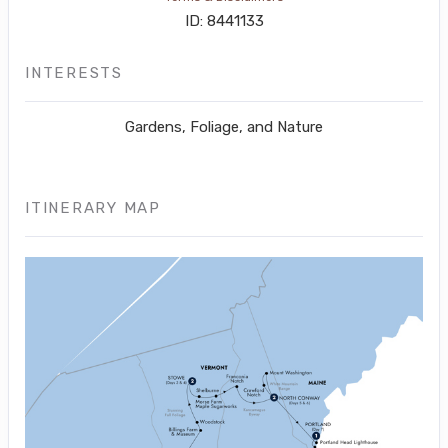
ID: 8441133
INTERESTS
Gardens, Foliage, and Nature
ITINERARY MAP