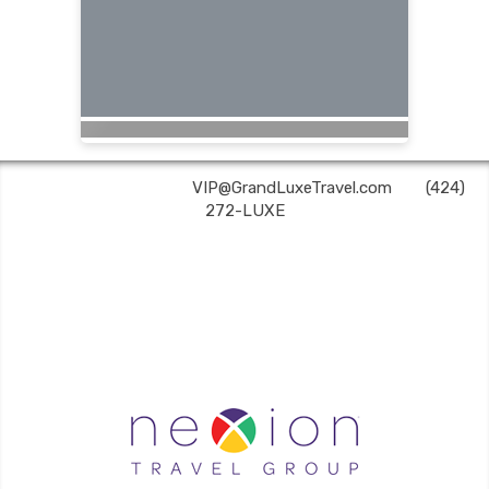
Grand Luxe Travel | ✉:
VIP@GrandLuxeTravel.com
| ✆:
(424)
272-LUXE
Grand Luxe Travel is an independent travel agent acting on behalf of Nexion, LLC, a
CA registered seller of travel (2071045-50); located at 6225 N. State Hwy 161, Suite 450,
Irving, TX 75038. Telephone 800-949-6410