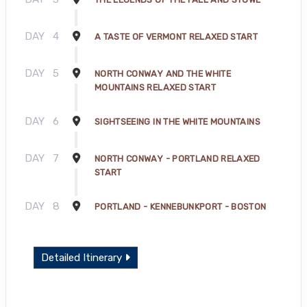
DAY
4
A TASTE OF VERMONT RELAXED START
DAY
5
NORTH CONWAY AND THE WHITE
MOUNTAINS RELAXED START
DAY
6
SIGHTSEEING IN THE WHITE MOUNTAINS
DAY
7
NORTH CONWAY - PORTLAND RELAXED
START
DAY
8
PORTLAND - KENNEBUNKPORT - BOSTON
Detailed Itinerary