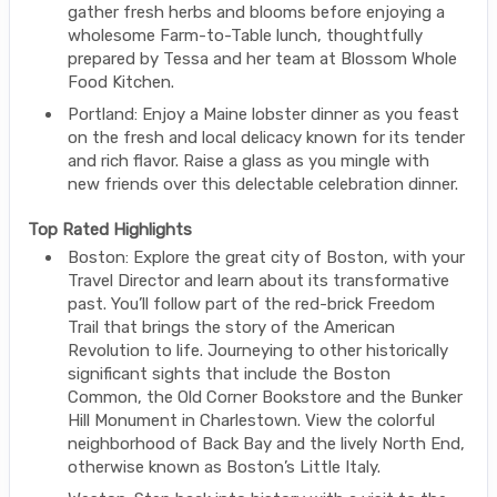
gather fresh herbs and blooms before enjoying a
wholesome Farm-to-Table lunch, thoughtfully
prepared by Tessa and her team at Blossom Whole
Food Kitchen.
Portland: Enjoy a Maine lobster dinner as you feast
on the fresh and local delicacy known for its tender
and rich flavor. Raise a glass as you mingle with
new friends over this delectable celebration dinner.
Top Rated Highlights
Boston: Explore the great city of Boston, with your
Travel Director and learn about its transformative
past. You’ll follow part of the red-brick Freedom
Trail that brings the story of the American
Revolution to life. Journeying to other historically
significant sights that include the Boston
Common, the Old Corner Bookstore and the Bunker
Hill Monument in Charlestown. View the colorful
neighborhood of Back Bay and the lively North End,
otherwise known as Boston’s Little Italy.