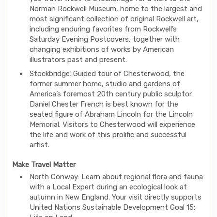
Norman Rockwell Museum, home to the largest and
most significant collection of original Rockwell art,
including enduring favorites from Rockwell’s
Saturday Evening Postcovers, together with
changing exhibitions of works by American
illustrators past and present.
Stockbridge: Guided tour of Chesterwood, the
former summer home, studio and gardens of
America’s foremost 20th century public sculptor.
Daniel Chester French is best known for the
seated figure of Abraham Lincoln for the Lincoln
Memorial. Visitors to Chesterwood will experience
the life and work of this prolific and successful
artist.
Make Travel Matter
North Conway: Learn about regional flora and fauna
with a Local Expert during an ecological look at
autumn in New England. Your visit directly supports
United Nations Sustainable Development Goal 15: