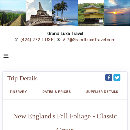
Grand Luxe Travel
✆:
(424) 272-LUXE
| ✉:
VIP@GrandLuxeTravel.com
Trip Details
ITINERARY
DATES & PRICES
SUPPLIER DETAILS
New England's Fall Foliage - Classic
Group