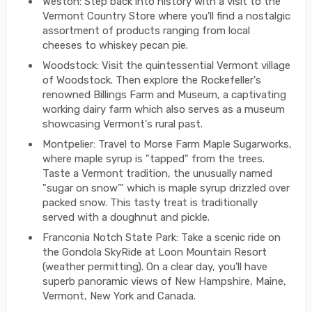
Weston: Step back into history with a visit to the
Vermont Country Store where you'll find a nostalgic
assortment of products ranging from local
cheeses to whiskey pecan pie.
Woodstock: Visit the quintessential Vermont village
of Woodstock. Then explore the Rockefeller's
renowned Billings Farm and Museum, a captivating
working dairy farm which also serves as a museum
showcasing Vermont's rural past.
Montpelier: Travel to Morse Farm Maple Sugarworks,
where maple syrup is "tapped" from the trees.
Taste a Vermont tradition, the unusually named
"sugar on snow’" which is maple syrup drizzled over
packed snow. This tasty treat is traditionally
served with a doughnut and pickle.
Franconia Notch State Park: Take a scenic ride on
the Gondola SkyRide at Loon Mountain Resort
(weather permitting). On a clear day, you'll have
superb panoramic views of New Hampshire, Maine,
Vermont, New York and Canada.