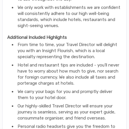
We only work with establishments we are confident
will consistently adhere to our high well-being
standards, which include hotels, restaurants and
sight-seeing venues.
Additional Included Highlights
From time to time, your Travel Director will delight
you with an Insight Flourish, which is a local
specialty representing the destination.
Hotel and restaurant tips are included - you'll never
have to worry about how much to give, nor search
for foreign currency. We also include all taxes and
porterage charges at hotels.
We carry your bags for you and promptly deliver
them to your hotel door.
Our highly-skilled Travel Director will ensure your
journey is seamless, serving as your expert guide,
consummate organiser, and friend overseas.
Personal radio headsets give you the freedom to