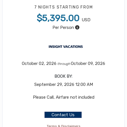
7 NIGHTS
STARTING FROM
$5,395.00
USD
Per Person
October 02, 2026
October 09, 2026
through
BOOK BY:
September 29, 2026
12:00 AM
Please Call, Airfare not included
Contact Us
Terms & Disclaimers