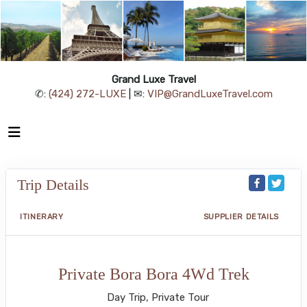
Grand Luxe Travel
✆:
(424) 272-LUXE
| ✉:
VIP@GrandLuxeTravel.com
Trip Details
ITINERARY
SUPPLIER DETAILS
Private Bora Bora 4Wd Trek
Day Trip, Private Tour