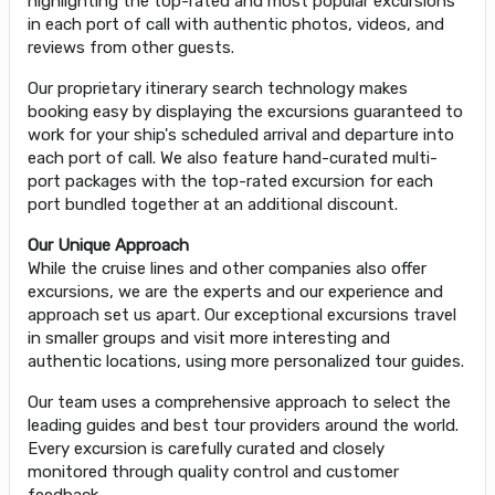
highlighting the top-rated and most popular excursions
in each port of call with authentic photos, videos, and
reviews from other guests.
Our proprietary itinerary search technology makes
booking easy by displaying the excursions guaranteed to
work for your ship's scheduled arrival and departure into
each port of call. We also feature hand-curated multi-
port packages with the top-rated excursion for each
port bundled together at an additional discount.
Our Unique Approach
While the cruise lines and other companies also offer
excursions, we are the experts and our experience and
approach set us apart. Our exceptional excursions travel
in smaller groups and visit more interesting and
authentic locations, using more personalized tour guides.
Our team uses a comprehensive approach to select the
leading guides and best tour providers around the world.
Every excursion is carefully curated and closely
monitored through quality control and customer
feedback.