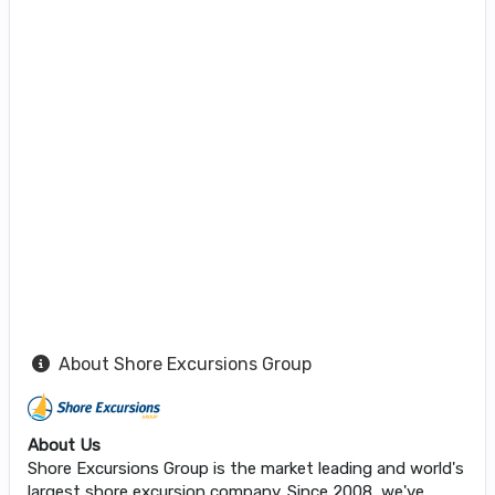
About Shore Excursions Group
About Us
Shore Excursions Group is the market leading and world's
largest shore excursion company. Since 2008, we've