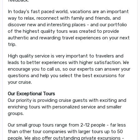
In today's fast paced world, vacations are an important
way to relax, reconnect with family and friends, and
discover new and interesting places - and our portfolio
of the highest quality tours was created to provide
authentic and rewarding travel experiences on your next
trip.
High quality service is very important to travelers and
leads to better experiences with higher satisfaction. We
encourage you to call us, so our experts can answer your
questions and help you select the best excursions for
your cruise.
Our Exceptional Tours
Our priority is providing cruise guests with exciting and
enriching tours with personalized service and smaller
groups.
Our small group tours range from 2-12 people - far less
than other tour companies with larger tours up to 50
people. We also offer outstanding private excursions -