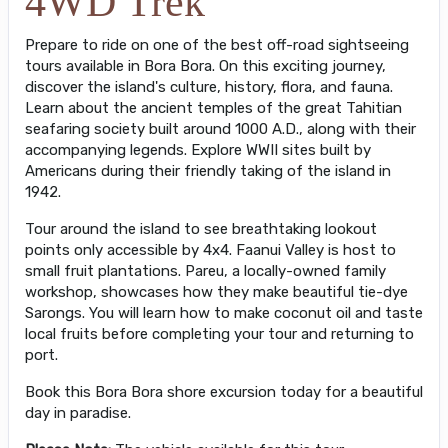
4WD Trek
Prepare to ride on one of the best off-road sightseeing
tours available in Bora Bora. On this exciting journey,
discover the island's culture, history, flora, and fauna.
Learn about the ancient temples of the great Tahitian
seafaring society built around 1000 A.D., along with their
accompanying legends. Explore WWII sites built by
Americans during their friendly taking of the island in
1942.
Tour around the island to see breathtaking lookout
points only accessible by 4x4. Faanui Valley is host to
small fruit plantations. Pareu, a locally-owned family
workshop, showcases how they make beautiful tie-dye
Sarongs. You will learn how to make coconut oil and taste
local fruits before completing your tour and returning to
port.
Book this Bora Bora shore excursion today for a beautiful
day in paradise.