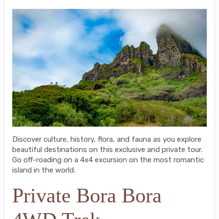
Discover culture, history, flora, and fauna as you explore
beautiful destinations on this exclusive and private tour.
Go off-roading on a 4x4 excursion on the most romantic
island in the world.
Private Bora Bora