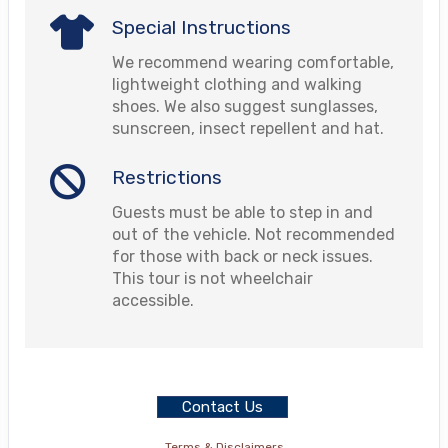
Special Instructions
We recommend wearing comfortable,
lightweight clothing and walking
shoes. We also suggest sunglasses,
sunscreen, insect repellent and hat.
Restrictions
Guests must be able to step in and
out of the vehicle. Not recommended
for those with back or neck issues.
This tour is not wheelchair
accessible.
Contact Us
Terms & Disclaimers