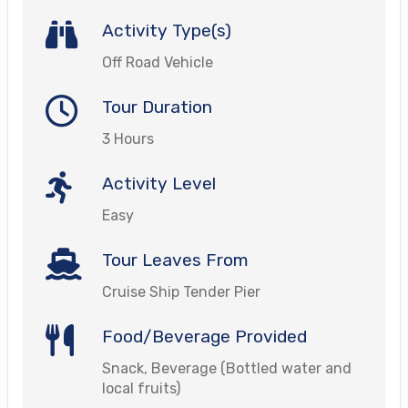
Activity Type(s)
Off Road Vehicle
Tour Duration
3 Hours
Activity Level
Easy
Tour Leaves From
Cruise Ship Tender Pier
Food/Beverage Provided
Snack, Beverage (Bottled water and
local fruits)