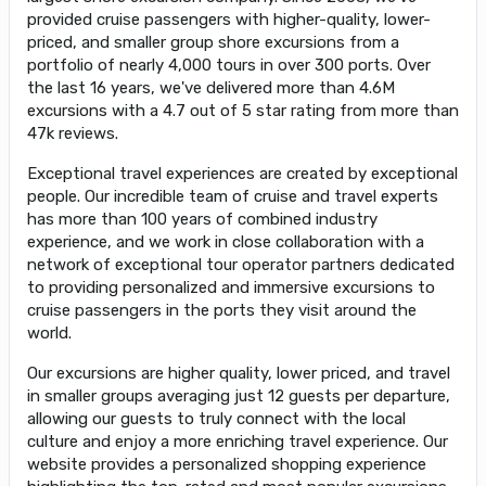
provided cruise passengers with higher-quality, lower-
priced, and smaller group shore excursions from a
portfolio of nearly 4,000 tours in over 300 ports. Over
the last 16 years, we've delivered more than 4.6M
excursions with a 4.7 out of 5 star rating from more than
47k reviews.
Exceptional travel experiences are created by exceptional
people. Our incredible team of cruise and travel experts
has more than 100 years of combined industry
experience, and we work in close collaboration with a
network of exceptional tour operator partners dedicated
to providing personalized and immersive excursions to
cruise passengers in the ports they visit around the
world.
Our excursions are higher quality, lower priced, and travel
in smaller groups averaging just 12 guests per departure,
allowing our guests to truly connect with the local
culture and enjoy a more enriching travel experience. Our
website provides a personalized shopping experience