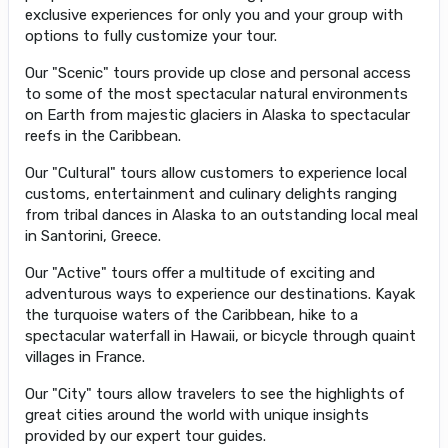
exclusive experiences for only you and your group with
options to fully customize your tour.
Our "Scenic" tours provide up close and personal access
to some of the most spectacular natural environments
on Earth from majestic glaciers in Alaska to spectacular
reefs in the Caribbean.
Our "Cultural" tours allow customers to experience local
customs, entertainment and culinary delights ranging
from tribal dances in Alaska to an outstanding local meal
in Santorini, Greece.
Our "Active" tours offer a multitude of exciting and
adventurous ways to experience our destinations. Kayak
the turquoise waters of the Caribbean, hike to a
spectacular waterfall in Hawaii, or bicycle through quaint
villages in France.
Our "City" tours allow travelers to see the highlights of
great cities around the world with unique insights
provided by our expert tour guides.