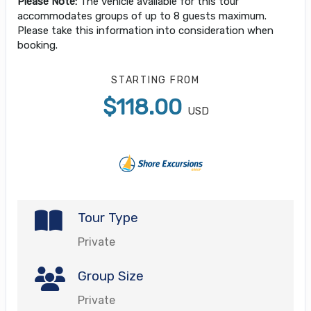
Please Note:
The vehicle available for this tour
accommodates groups of up to 8 guests maximum.
Please take this information into consideration when
booking.
STARTING FROM
$118.00
USD
Tour Type
Private
Group Size
Private