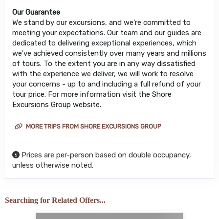
Our Guarantee
We stand by our excursions, and we're committed to
meeting your expectations. Our team and our guides are
dedicated to delivering exceptional experiences, which
we've achieved consistently over many years and millions
of tours. To the extent you are in any way dissatisfied
with the experience we deliver, we will work to resolve
your concerns - up to and including a full refund of your
tour price. For more information visit the Shore
Excursions Group website.
MORE TRIPS FROM SHORE EXCURSIONS GROUP
Prices are per-person based on double occupancy,
unless otherwise noted.
Searching for Related Offers...