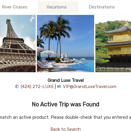
River Cruises
Vacations
Destinations
Grand Luxe Travel
✆:
(424) 272-LUXE
| ✉:
VIP@GrandLuxeTravel.com
No Active Trip was Found
match an active product. Please double-check that you entered a v
Back to Search