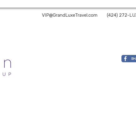
and Luxe Travel | ✉:
VIP@GrandLuxeTravel.com
| ✆:
(424) 272-L
ehalf of Nexion, LLC, a CA registered seller of travel (2071045-50); located at 6225 N. State