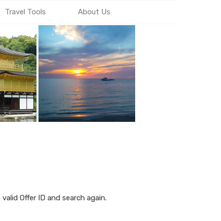
Travel Tools
About Us
alid Offer ID and search again.