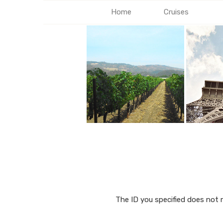
Home
Cruises
The ID you specified does not 