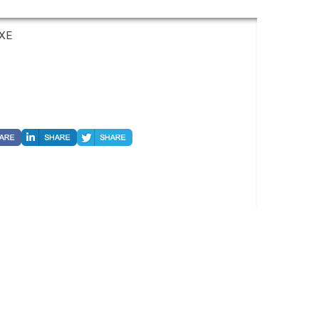
UXE
 Hwy 161, Suite 450, Irving, TX 75038. Telephone 800-949-6410