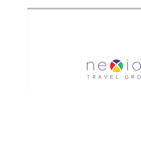
Gr
Grand Luxe Travel is an independent travel agent acting on b