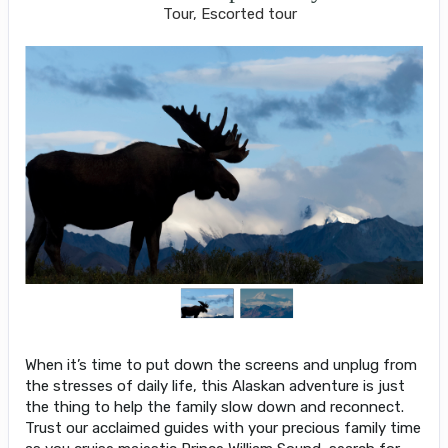
Tour, Escorted tour
When it’s time to put down the screens and unplug from
the stresses of daily life, this Alaskan adventure is just
the thing to help the family slow down and reconnect.
Trust our acclaimed guides with your precious family time