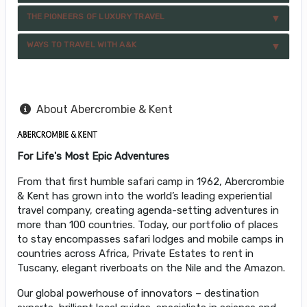
THE PIONEERS OF LUXURY TRAVEL
WAYS TO TRAVEL WITH A&K
About Abercrombie & Kent
For Life's Most Epic Adventures
From that first humble safari camp in 1962, Abercrombie
& Kent has grown into the world’s leading experiential
travel company, creating agenda-setting adventures in
more than 100 countries. Today, our portfolio of places
to stay encompasses safari lodges and mobile camps in
countries across Africa, Private Estates to rent in
Tuscany, elegant riverboats on the Nile and the Amazon.
Our global powerhouse of innovators – destination