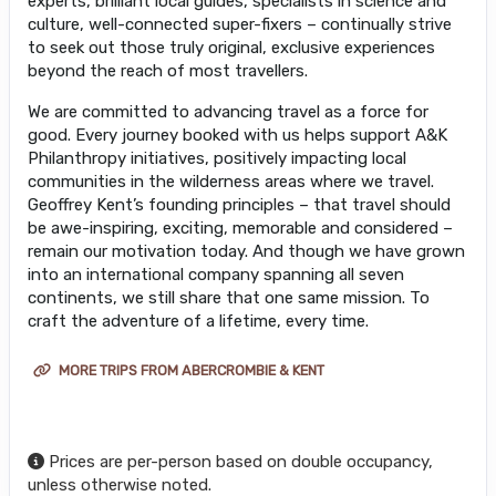
experts, brilliant local guides, specialists in science and
culture, well-connected super-fixers – continually strive
to seek out those truly original, exclusive experiences
beyond the reach of most travellers.
We are committed to advancing travel as a force for
good. Every journey booked with us helps support A&K
Philanthropy initiatives, positively impacting local
communities in the wilderness areas where we travel.
Geoffrey Kent’s founding principles – that travel should
be awe-inspiring, exciting, memorable and considered –
remain our motivation today. And though we have grown
into an international company spanning all seven
continents, we still share that one same mission. To
craft the adventure of a lifetime, every time.
MORE TRIPS FROM ABERCROMBIE & KENT
Prices are per-person based on double occupancy,
unless otherwise noted.