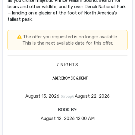
as you cruise majestic Prince William Sound, search for
bears and other wildlife, and fly over Denali National Park
— landing on a glacier at the foot of North America’s
tallest peak.
The offer you requested is no longer available.
This is the next available date for this offer.
7 NIGHTS
August 15, 2026
August 22, 2026
through
BOOK BY:
August 12, 2026
12:00 AM