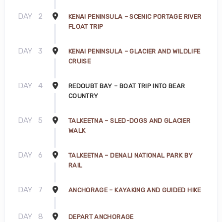
DAY
2
KENAI PENINSULA – SCENIC PORTAGE RIVER
FLOAT TRIP
DAY
3
KENAI PENINSULA – GLACIER AND WILDLIFE
CRUISE
DAY
4
REDOUBT BAY – BOAT TRIP INTO BEAR
COUNTRY
DAY
5
TALKEETNA – SLED-DOGS AND GLACIER
WALK
DAY
6
TALKEETNA – DENALI NATIONAL PARK BY
RAIL
DAY
7
ANCHORAGE – KAYAKING AND GUIDED HIKE
DAY
8
DEPART ANCHORAGE