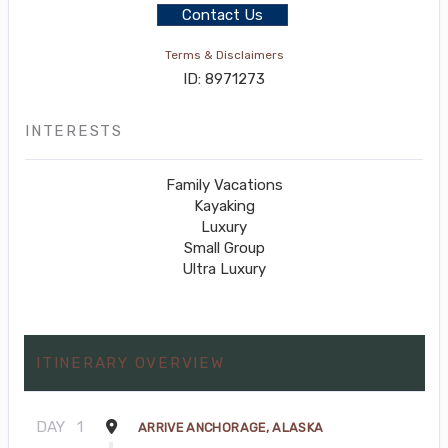
Contact Us
Terms & Disclaimers
ID: 8971273
INTERESTS
Family Vacations
Kayaking
Luxury
Small Group
Ultra Luxury
ITINERARY OVERVIEW
DAY
1
ARRIVE ANCHORAGE, ALASKA