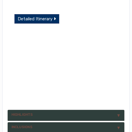
Detailed Itinerary
HIGHLIGHTS
INCLUSIONS