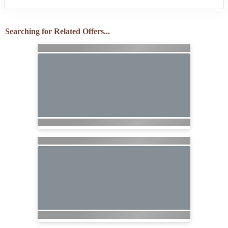
Searching for Related Offers...