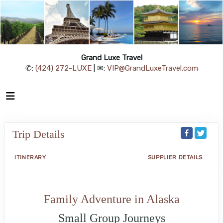
Grand Luxe Travel
✆:
(424) 272-LUXE
| ✉:
VIP@GrandLuxeTravel.com
Trip Details
ITINERARY
SUPPLIER DETAILS
Family Adventure in Alaska
Small Group Journeys